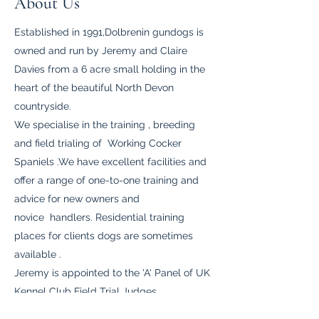
About Us
Established in 1991,Dolbrenin gundogs is
owned and run by Jeremy and Claire
Davies from a 6 acre small holding in the
heart of the beautiful North Devon
countryside.
We specialise in the training , breeding
and field trialing of Working Cocker
Spaniels .We have excellent facilities and
offer a range of one-to-one training and
advice for new owners and
novice handlers. Residential training
places for clients dogs are sometimes
available .
Jeremy is appointed to the 'A' Panel of UK
Kennel Club Field Trial Judges.
We selectively breed one or two litters