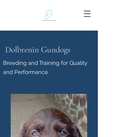
Dolbrenin Gundogs
Breeding and Training for Quality
and Performance